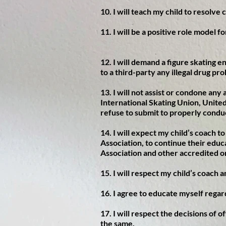
10. I will teach my child to resolve 
11. I will be a positive role model f
12. I will demand a figure skating e
to a third-party any illegal drug pro
13. I will not assist or condone an
International Skating Union, United
refuse to submit to properly condu
14. I will expect my child’s coach t
Association, to continue their educ
Association and other accredited o
15. I will respect my child’s coach 
16. I agree to educate myself regar
17. I will respect the decisions of 
the same.