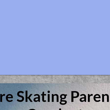
ure Skating
Paren