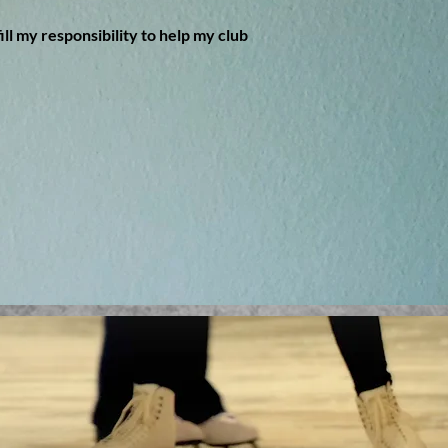
ill my responsibility to help my club