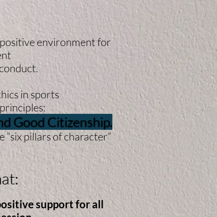
 positive environment for
ent
sconduct.
hics in sports
principles:
and Good Citizenship.
“six pillars of character”
at:
sitive support for all