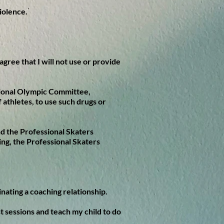
violence.
agree that I will not use or provide
ational Olympic Committee,
 athletes, to use such drugs or
and the Professional Skaters
ing, the Professional Skaters
nating a coaching relationship.
st sessions and teach my child to do