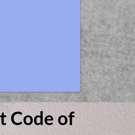
t Code of