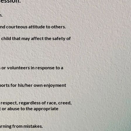
session.
n.
and courteous attitude to others.
 child that may affect the safety of
ls or volunteers in response to a
 sports for his/her own enjoyment
h respect, regardless of race, creed,
nt or abuse to the appropriate
arning from mistakes.