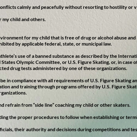
conflicts calmly and peacefully without resorting to hostility or 
or my child and others.
nvironment for my child that is free of drug or alcohol abuse and 
hibited by applicable federal, state, or municipal law.
y athlete’s use of a banned substance as described by the Intern
 States Olympic Committee, or U.S. Figure Skating, or, in case of
cted drug tests administered by one of these organizations.
o be in compliance with all requirements of U.S. Figure Skating 
ation and training through programs offered by U.S. Figure Skat
rganizations.
and refrain from “side line” coaching my child or other skaters.
ding the proper procedures to follow when establishing or termi
officials, their authority and decisions during competitions and te