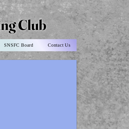
ting Club
SNSFC Board
Contact Us