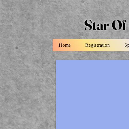
Star Of
Home
Registration
S