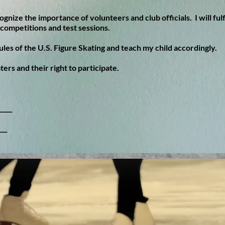
ognize the importance of volunteers and club officials. I will fulf
competitions and test sessions.
rules of the U.S. Figure Skating and teach my child accordingly.
aters and their right to participate.
____
___
ng Club.