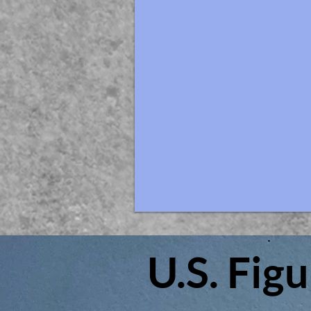
U.S. Fig