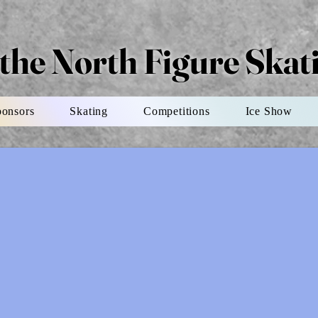
 the North Figure Ska
ponsors
Skating
Competitions
Ice Show