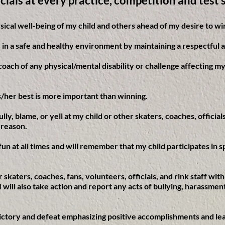
icials at every practice, competition and test 
ysical well-being of my child and others ahead of my desire to wi
te in a safe and healthy environment by maintaining a respectful 
 coach of any physical/mental disability or challenge affecting my
his/her best is more important than winning.
 bully, blame, or yell at my child or other skaters, coaches, officia
 reason.
 fun at all times and will remember that my child participates in
er skaters, coaches, fans, volunteers, officials, and rink staff wit
. I will also take action and report any acts of bullying, harassme
h victory and defeat emphasizing positive accomplishments and le