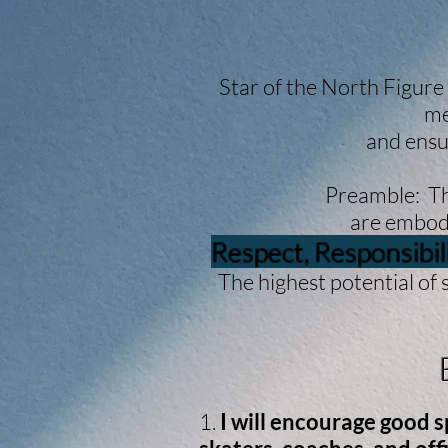
Star of the North Figure
me
and ensu
Preamble: The
are embodi
Respect, Responsibil
The highest potential of 
By
1.
I will encourage good 