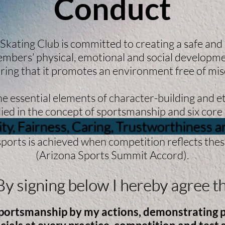
Conduct
 Skating Club is committed to creating a safe and
mbers’ physical, emotional and social developm
ring that it promotes an environment free of mi
 essential elements of character-building and et
ed in the concept of sportsmanship and six core 
ity, Fairness, Caring, Trustworthiness 
sports is achieved when competition reflects these 
(Arizona Sports Summit Accord).
 signing below I hereby agree th
sportsmanship by my actions, demonstrating po