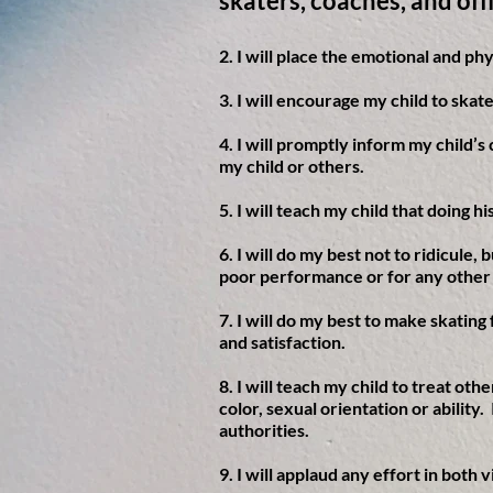
skaters, coaches, and off
2. I will place the emotional and ph
3. I will encourage my child to ska
4. I will promptly inform my child’s
my child or others.
5. I will teach my child that doing 
6. I will do my best not to ridicule,
poor performance or for any other
7. I will do my best to make skating
and satisfaction.
8. I will teach my child to treat oth
color, sexual orientation or ability
authorities.
9. I will applaud any effort in bot