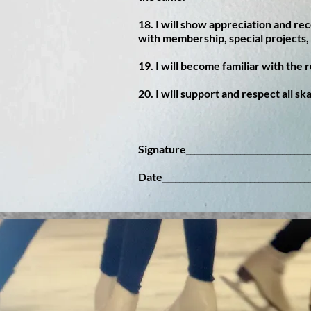
18. I will show appreciation and rec
with membership, special projects, 
19. I will become familiar with the 
20. I will support and respect all sk
Signature______________________________
Date___________________________________
© 2016 by The Star of the North Figure Skati