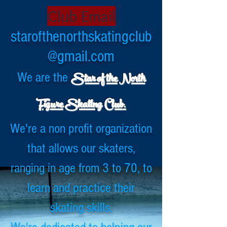
Club Email
starofthenorthskatingclub
@gmail.com
Star of the North
We are the
.
Fig
ure Skating Club
We're a non profit organization
that allows our skaters,
ranging in age from 3 to 70, to
learn and practice their
skating skills.