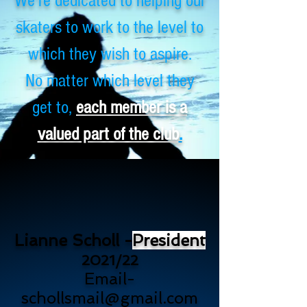
We're dedicated to helping our
skaters to work to the level to
which they wish to aspire.
No matter which level they
get to,
each member is a
valued part of the club
.
Lianne Scholl -
President
2021/22
Email-
schollsmail@gmail.com