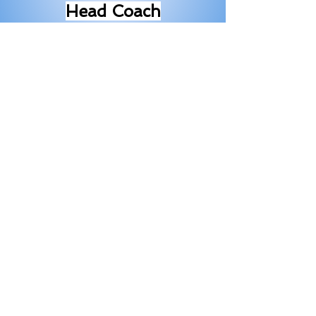
Head Coach
Email-
squirmywourmy@yahoo.
com
Michelle H
olmq
uist
Member
Serving since
2021/2022
Janelle Hahn Member
Serving
2022/23
since
Kim Carlstrom
Member
2024/25
Serving since
Sarah Heinonen
Serving
2025/26
since