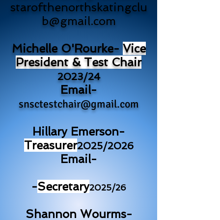
starofthenorthskatingclu
b@gmail.com
Michelle O'Rourke-
Vice
President & Test Chair
2023/24
Email-
snsctestchair@gmail.com
Hillary Emerson-
Treasurer
2025/2026
Email-
-
Secretary
2025/26
Shannon Wourms-