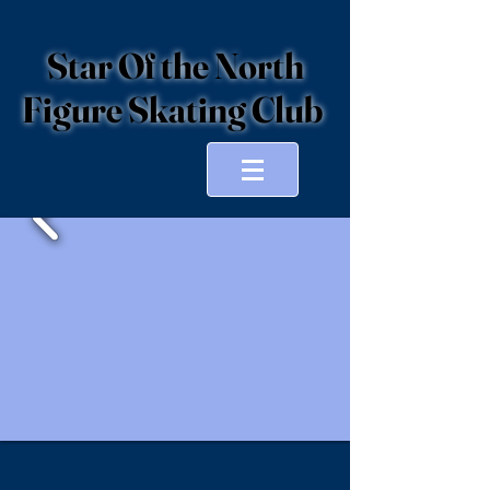
Star Of the North
Figure Skating Club