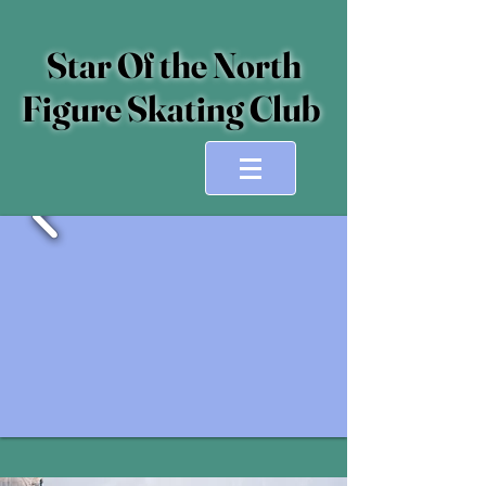
Star Of the North
Figure Skating Club