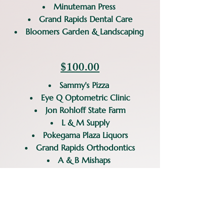
Minuteman Press
Grand Rapids Dental Care
Bloomers Garden & Landscaping
$100.00
Sammy's Pizza
Eye Q Optometric Clinic
Jon Rohloff State Farm
L & M Supply
Pokegama Plaza Liquors
Grand Rapids Orthodontics
A & B Mishaps
We are always looking for more
potential businesses