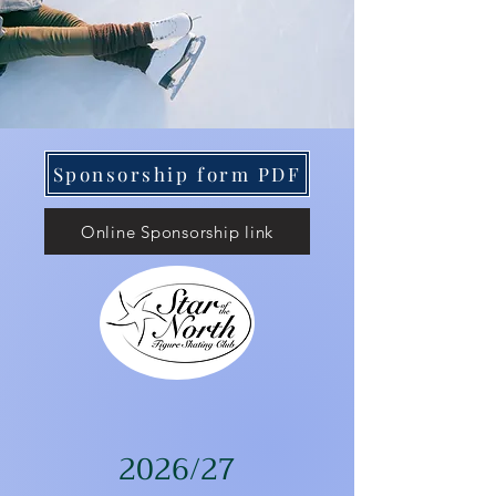
Sponsorship form PDF
Online Sponsorship link
2026/27