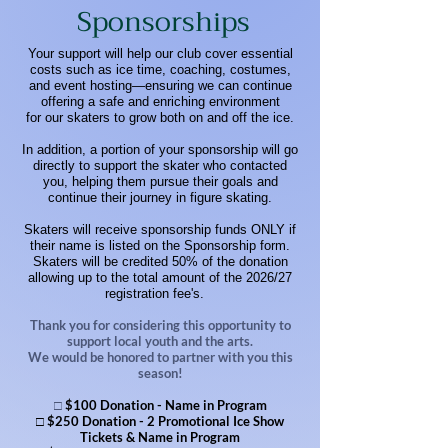
Sponsorships
​Your support will help our club cover essential
costs such as ice time, coaching, costumes,
and event hosting—ensuring we can continue
offering a safe and enriching environment
for our skaters to grow both on and off the ice.
In addition, a portion of your sponsorship will go
directly to support the skater who contacted
you, helping them pursue their goals and
continue their journey in figure skating.
Skaters will receive sponsorship funds ONLY if
their name is listed on the Sponsorship form.
Skaters will be credited 50% of the donation
allowing up to the total amount of the 2026/27
registration fee's.
​Thank you for considering this opportunity to
support local youth and the arts.
We would be honored to partner with you this
season!
□
$100 Donation - Name in Program
□ $250 Donation - 2 Promotional Ice Show
Tickets & Name in Program