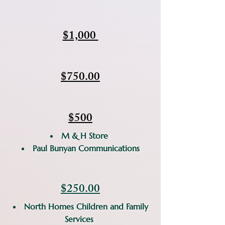
$1,000
$750.00
$500​
M & H Store
Paul Bunyan Communications
$250.00
North Homes Children and Family
Services