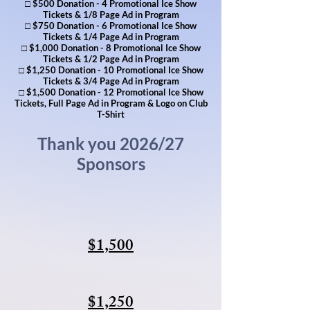
□ $500 Donation - 4 Promotional Ice Show
Tickets & 1/8 Page Ad in Program
□ $750 Donation - 6 Promotional Ice Show
Tickets & 1/4 Page Ad in Program
□ $1,000 Donation - 8 Promotional Ice Show
Tickets & 1/2 Page Ad in Program
□ $1,250 Donation - 10 Promotional Ice Show
Tickets & 3/4 Page Ad in Program
□ $1,500 Donation - 12 Promotional Ice Show
Tickets, Full Page Ad in Program & Logo on Club
T-Shirt
Thank you 2026/27
Sponsors
$1,500
$1,250